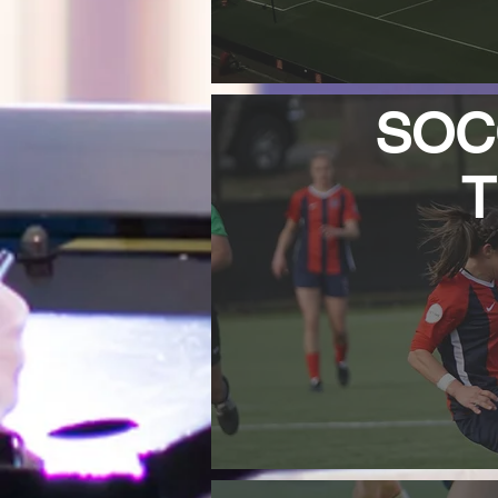
SOCC
T