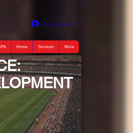
Se connecter
GPA
Home
Services
More
CE:
VELOPMENT