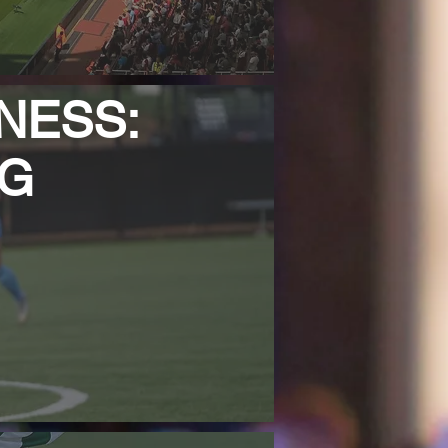
NESS:
NG