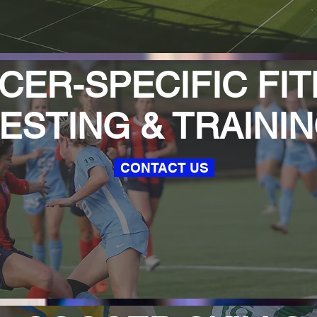
ER-SPECIFIC FIT
ESTING & TRAINI
CONTACT US