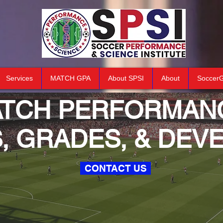
Services
MATCH GPA
About SPSI
About
Soccer
ATCH
PERFORMAN
S, GRADES, & DE
CONTACT US