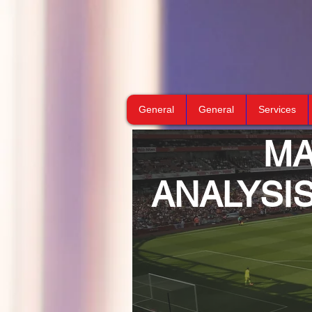
General
General
Services
M
ANALYSI