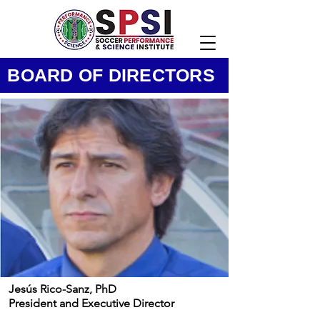
BOARD OF DIRECTORS
Jesús Rico-Sanz, PhD
President and Executive Director