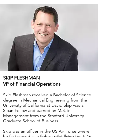
SKIP FLESHMAN
VP of Financial Operations
Skip Fleshman received a Bachelor of Science
degree in Mechanical Engineering from the
University of California at Davis. Skip was a
Sloan Fellow and earned an M.S. in
Management from the Stanford University
Graduate School of Business.
Skip was an officer in the US Air Force where
he first served as a fighter pilot flying the F-16.