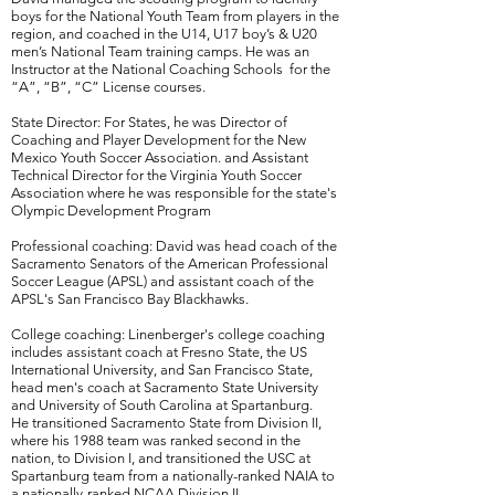
boys for the National Youth Team from players in the
region, and coached in the U14, U17 boy’s & U20
men’s National Team training camps. He was an
Instructor at the National Coaching Schools for the
“A”, “B”, “C” License courses.
State Director: For States, he was Director of
Coaching and Player Development for the New
Mexico Youth Soccer Association. and Assistant
Technical Director for the Virginia Youth Soccer
Association where he was responsible for the state's
Olympic Development Program
Professional coaching: David was head coach of the
Sacramento Senators of the American Professional
Soccer League (APSL) and assistant coach of the
APSL's San Francisco Bay Blackhawks.
College coaching: Linenberger's college coaching
includes assistant coach at Fresno State, the US
International University, and San Francisco State,
head men's coach at Sacramento State University
and University of
South Carolina at Spartanburg
.
He
transitioned Sacramento State from Division II,
where his 1988 team was ranked second in the
nation, to Division I, and transitioned the USC at
Spartanburg team from a nationally-ranked NAIA to
a nationally-ranked NCAA Division II.