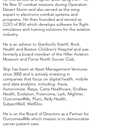
He flew 37 combat missions during Operation
Desert Storm and also served as the wing
expert in electronic combat systems and
programs. He then founded and served as
COO of BGI which develops software for flight
simulators and training solutions for the aviation
industry.
He is an advisor to Stanford’s StartX, Rock
Health and Boston Children’s Hospital and was
formerly a board member of the Hiller Aviation
Museum and Force North Soccer Club.
Skip has been at Asset Management Ventures
since 2002 and is actively investing in
companies that focus on digital health, mobile
and data analytics. including: Aavia,
Autonomize, Basys, Carta Healthcare, Endless
Health, Evidation, Freenome, Lark, Mightier,
Outcomes4Me, Pluto, Reify Health,
SubjectWell, WellDoc.
He is on the Board of Directors as a Partner for
Outcomes4Me which mission is to democratize
cancer patient care.