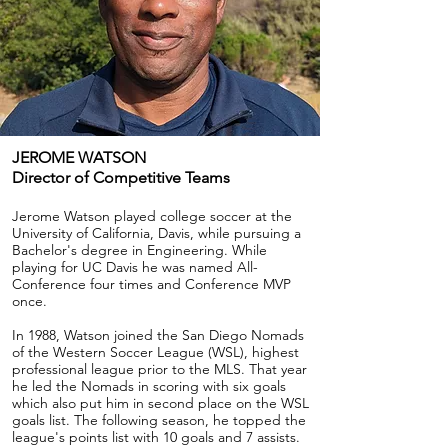
JEROME WATSON
Director of Competitive Teams
Jerome Watson played college soccer at the
University of California, Davis, while pursuing a
Bachelor's degree in Engineering. While
playing for UC Davis he was named All-
Conference four times and Conference MVP
once.
In 1988, Watson joined the San Diego Nomads
of the Western Soccer League (WSL), highest
professional league prior to the MLS. That year
he led the Nomads in scoring with six goals
which also put him in second place on the WSL
goals list. The following season, he topped the
league's points list with 10 goals and 7 assists.