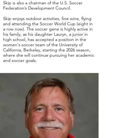
Skip is also a chairman of the U.S. Soccer
Federation’s Development Council.
Skip enjoys outdoor activities, fine wine, flying
and attending the Soccer World Cup (eight in
a row now).
The soccer gene is highly active in
his family, as his daughter Lauryn, a junior in
high school, has accepted a position in the
women's soccer team of the University of
California, Berkeley, starting the 2026 season,
where she will continue pursuing her academic
and soccer goals.