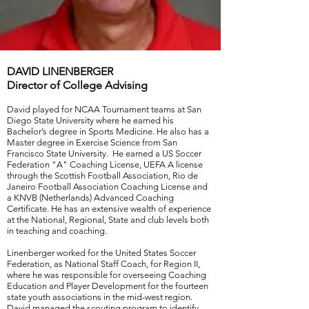
DAVID LINENBERGER
Director of College Advising
David played for NCAA Tournament teams at San
Diego State University where he earned his
Bachelor’s degree in Sports Medicine. He also has a
Master degree in Exercise Science from San
Francisco State University. He earned a US Soccer
Federation "A" Coaching License, UEFA A license
through the Scottish Football Association, Rio de
Janeiro Football Association Coaching License and
a KNVB (Netherlands) Advanced Coaching
Certificate. He has an extensive wealth of experience
at the National, Regional, State and club levels both
in teaching and coaching.
Linenberger worked for the United States Soccer
Federation, as National Staff Coach, for Region II,
where he was responsible for overseeing Coaching
Education and Player Development for the fourteen
state youth associations in the mid-west region.
David managed the scouting program to identify