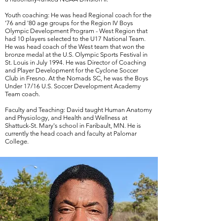
Youth coaching: He was head Regional coach for the
'76 and '80 age groups for the Region IV Boys
Olympic Development Program - West Region that
had 10 players selected to the U17 National Team.
He was head coach of the West team that won the
bronze medal at the U.S. Olympic Sports Festival in
St. Louis in July 1994. He was Director of Coaching
and Player Development for the Cyclone Soccer
Club in Fresno. At the Nomads SC, he was the Boys
Under 17/16 U.S. Soccer Development Academy
Team coach.
Faculty and Teaching: David taught Human Anatomy
and Physiology, and Health and Wellness at
Shattuck-St. Mary's school in Faribault, MN. He is
currently the head coach and faculty at Palomar
College.