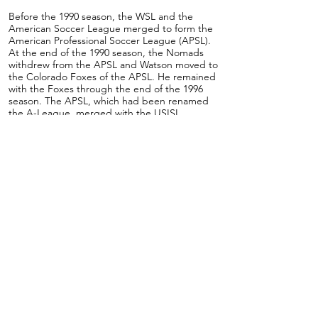
Before the 1990 season, the WSL and the
American Soccer League merged to form the
American Professional Soccer League (APSL).
At the end of the 1990 season, the Nomads
withdrew from the APSL and Watson moved to
the Colorado Foxes of the APSL. He remained
with the Foxes through the end of the 1996
season. The APSL, which had been renamed
the A-League, merged with the USISL
between the 1996 and 1997 seasons. With the
merger, Watson moved to the California
Jaguars for a single season with the team. In
1998, he made his last move as a professional
player when he joined the San Diego Flash.
Watson remained with the Flash through the
2001 season, spending some time as an
assistant coach with them.
After retiring from playing professionally,
Jerome earned the US Soccer Federation B
license.
He was assistant coach for San Diego United of
the National Premier Soccer League (NPSL)
and also coached their Under 23 team. He also