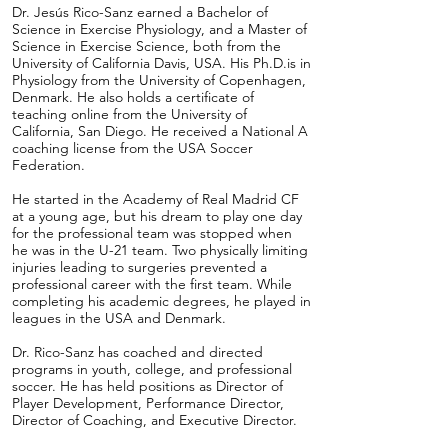
Dr. Jesús Rico-Sanz earned a Bachelor of
Science in Exercise Physiology, and a Master of
Science in Exercise Science, both from the
University of California Davis, USA. His Ph.D.is in
Physiology from the University of Copenhagen,
Denmark. He also holds a certificate of
teaching online from the University of
California, San Diego. He received a National A
coaching license from the USA Soccer
Federation.
He started in the Academy of Real Madrid CF
at a young age, but his dream to play one day
for the professional team was stopped when
he was in the U-21 team. Two physically limiting
injuries leading to surgeries prevented a
professional career with the first team. While
completing his academic degrees, he played in
leagues in the USA and Denmark.
Dr. Rico-Sanz has coached and directed
programs in youth, college, and professional
soccer. He has held positions as Director of
Player Development, Performance Director,
Director of Coaching, and Executive Director.