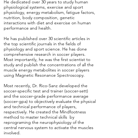
He dedicated over 30 years to study human
physiological systems, exercise and sport
physiology, energy metabolism, fatigue factors,
nutrition, body composition, genetic
interactions with diet and exercise on human
performance and health.
He has published over 30 scientific articles in
the top scientific journals in the fields of
physiology and sport science. He has done
comprehensive research in soccer players.
Most importantly, he was the first scientist to
study and publish the concentrations of all the
muscle energy metabolites in soccer players
using Magnetic Resonance Spectroscopy.
Most recently, Dr. Rico-Sanz developed the
soccer-specific test and trainer (soccer-sett)
and the soccer-grade performance average
(soccer-gpa) to objectively evaluate the physical
and technical performance of players,
respectively. He created the Mindfootness
method to master technical skills by
reprograming the neurophysiology of the
central nervous system to activate the muscles
involved.