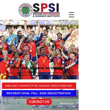
The roots will never be forgotten
Our
style of play
is efficient possession, regain possession as fast a possible,
defend with class, and create numerous scoring opportunities
2026-2027 COMPETITIVE SEASON REGISTRATION
RECREATIONAL FALL 2026 REGISTRATION
CONTACT US