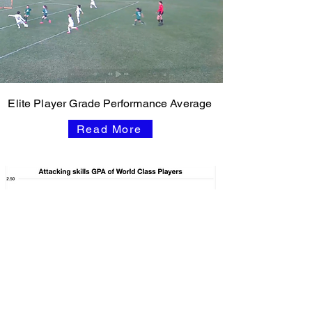
Elite Player Grade Performance Average
Read More