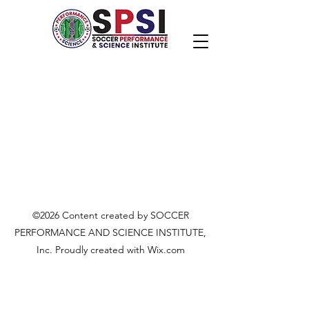
©2026 Content created by SOCCER
PERFORMANCE AND SCIENCE INSTITUTE,
Inc. Proudly created with Wix.com