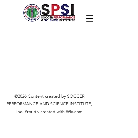
©2026 Content created by SOCCER
PERFORMANCE AND SCIENCE INSTITUTE,
Inc. Proudly created with Wix.com