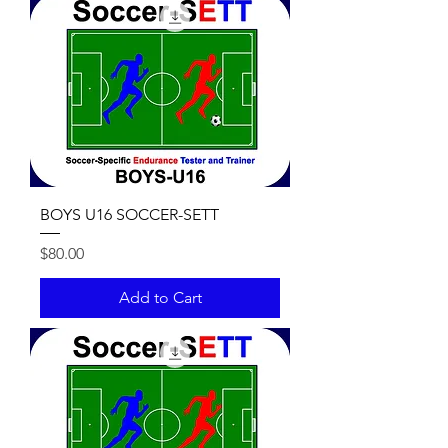
BOYS U16 SOCCER-SETT
Price
$80.00
Add to Cart