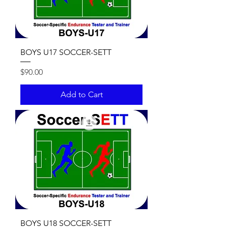
BOYS U17 SOCCER-SETT
Price
$90.00
Add to Cart
BOYS U18 SOCCER-SETT