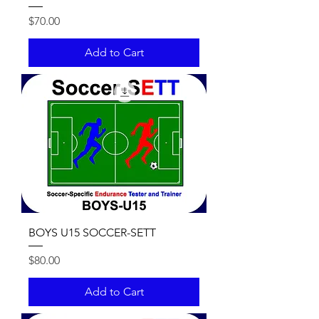
Price
$70.00
Add to Cart
BOYS U15 SOCCER-SETT
Price
$80.00
Add to Cart