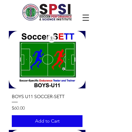
BOYS U11 SOCCER-SETT
Price
$60.00
Add to Cart