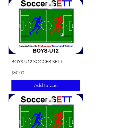
BOYS U12 SOCCER-SETT
Price
$60.00
Add to Cart