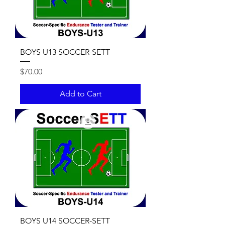
BOYS U13 SOCCER-SETT
Price
$70.00
Add to Cart
BOYS U14 SOCCER-SETT