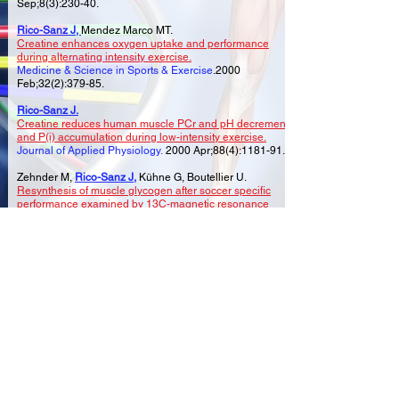
Sep;8(3):230-40.
Rico-Sanz J,
Mendez Marco MT.
Creatine enhances oxygen uptake and performance
during alternating intensity exercise.
Medicine & Science in Sports & Exercise
.2000
Feb;32(2):379-85.
Rico-Sanz J.
Creatine reduces human muscle PCr and pH decrements
and P(i) accumulation during low-intensity exercise.
Journal of Applied Physiology.
2000 Apr;88(4):1181-91.
Zehnder M,
Rico-Sanz J,
Kühne G, Boutellier U.
Resynthesis of muscle glycogen after soccer specific
performance examined by 13C-magnetic resonance
spectroscopy in elite players.
European Journal of Applied Physiology.
2001
May;84(5):443-7.
Rico-Sanz J
,
Zehnder M, Buchli R, Kühne G, Boutellier U.
Creatine feeding does not enhance intramyocellular
glycogen concentration during carbohydrate loading: an
in vivo study by 31P- and 13C-MRS.
Journal of Physiology & Biochemistry.
2008
.
Sep;64(3):189-96
©2026 Content created by SOCCER