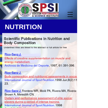
NUTRITION
Scientific Publications in Nutrition and
Body Composition
Underlined titles are linked to the abstract or full article for free
Rico-Sanz J.
Effects of creatine supplementation on muscle and
energy metabolism.
Archivos de Medicina del Deporte
, 1997, 61: 391-396.
Rico-Sanz J.
Body composition and nutritional assessments in soccer.
International Journal of Sport Nutrition.
1998 Jun;8(2):113-
23.
Rico-Sanz J.
Frontera WR, Molé PA, Rivera MA, Rivera-
Brown A, Meredith CN.
Dietary and performance assessment of elite soccer
players during a period of intense training.
International Journal of Sport Nutrition.
1998