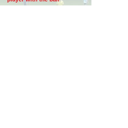
The pressure on the ball is all
over the field to regain
possession as quickly as
possible, or to force the ball
back or force opponent's errors
High intensity team
defending effort
High intensity effort from all
players to transition fast from
offense to defense, cover
teammates and reduce spaces
between players and lines