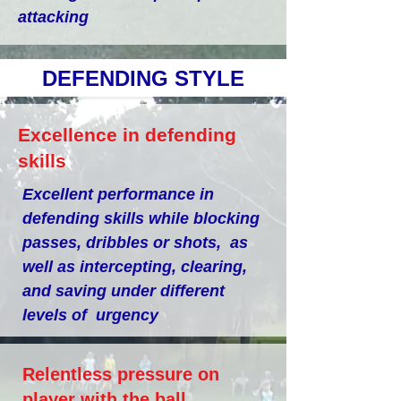
attacking
DEFENDING STYLE
Excellence in defending
skills
Excellent performance in
defending skills while blocking
passes, dribbles or shots, as
well as intercepting, clearing,
and saving under different
levels of urgency
Relentless pressure on
player with the ball