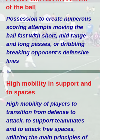
of the ball
Possession to create numerous
scoring attempts moving the
ball fast with short, mid range
and long passes, or dribbling
breaking opponent's defensive
lines
High mobility in support and
to spaces
High mobility of players to
transition from defense to
attack, to support teammates
and to attack free spaces,
utilizing the main principles of