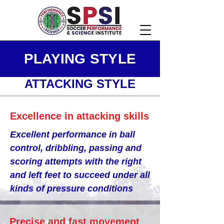
PLAYING STYLE
ATTACKING STYLE
Excellence in attacking skills
Excellent performance in ball
control, dribbling, passing and
scoring attempts with the right
and left feet to succeed under all
kinds of pressure conditions
Precise and fast movement