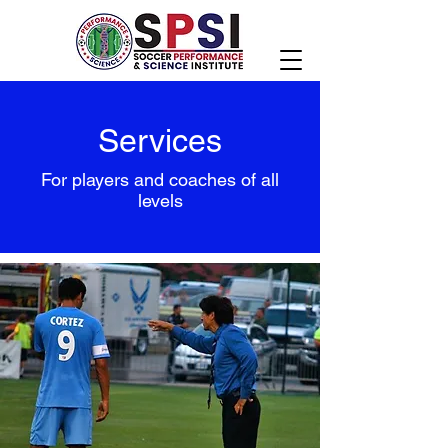
Services
For players and coaches of all
levels