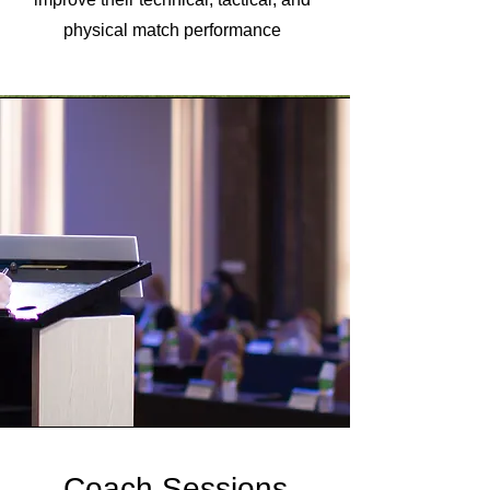
physical match performance
Coach Sessions