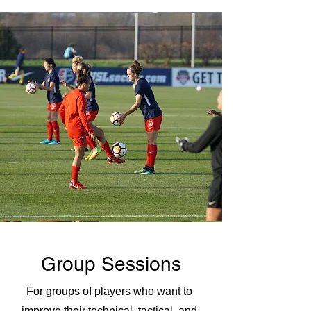
Group Sessions
For groups of players who want to
improve their technical, tactical, and