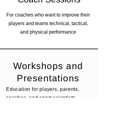
For coaches who want to improve their
players and teams technical, tactical,
and physical performance
Workshops and
Presentations
Education for players, parents,
coaches, and sport scientists.
Topics include player development,
energy and fluid needs for soccer
players, injury prevention,