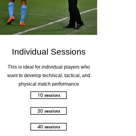
Individual Sessions
This is ideal for individual players who
want to develop technical, tactical, and
physical match performance
10 sessions
20 sessions
40 sessions