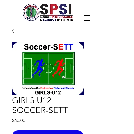
GIRLS U12
SOCCER-SETT
Price
$60.00