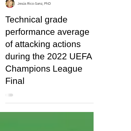
Jesús Rico-Sanz, PhD
Technical grade
performance average
of attacking actions
during the 2022 UEFA
Champions League
Final