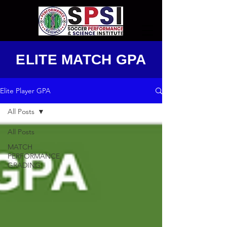
ELITE MATCH GPA
Elite Player GPA
All Posts
All Posts
MATCH
PERFORMANCE
GRADING