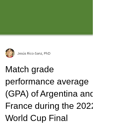
Jesús Rico-Sanz, PhD
Match grade
performance average
(GPA) of Argentina and
France during the 2022
World Cup Final