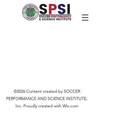
©2026 Content created by SOCCER
PERFORMANCE AND SCIENCE INSTITUTE,
Inc. Proudly created with Wix.com