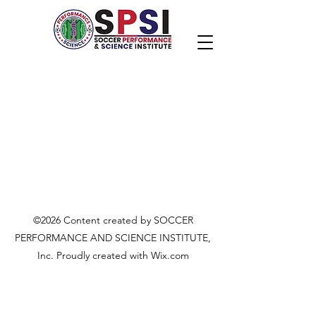
©2026 Content created by SOCCER
PERFORMANCE AND SCIENCE INSTITUTE,
Inc. Proudly created with Wix.com