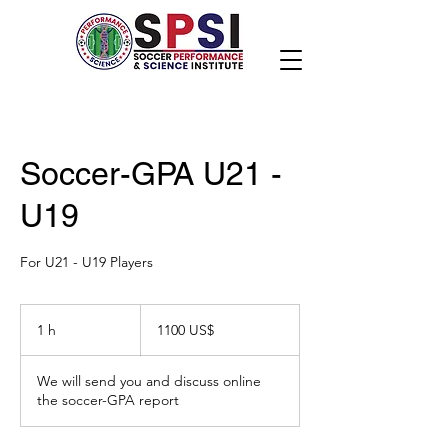
Soccer-GPA U21 -
U19
For U21 - U19 Players
1100
dólares
1 h
1
1100 US$
estadounidenses
We will send you and discuss online
the soccer-GPA report