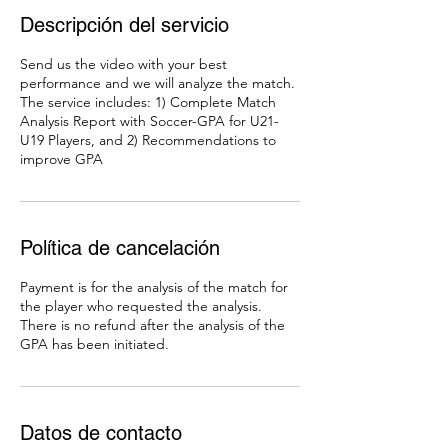
Descripción del servicio
Send us the video with your best
performance and we will analyze the match.
The service includes: 1) Complete Match
Analysis Report with Soccer-GPA for U21-
U19 Players, and 2) Recommendations to
improve GPA
Política de cancelación
Payment is for the analysis of the match for
the player who requested the analysis.
There is no refund after the analysis of the
GPA has been initiated.
Datos de contacto