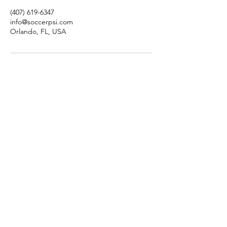
(407) 619-6347
info@soccerpsi.com
Orlando, FL, USA