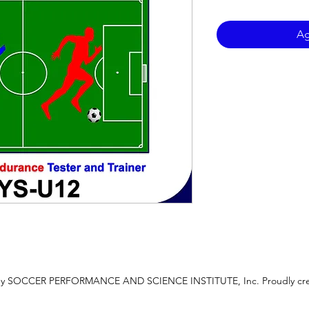
Ag
 by SOCCER PERFORMANCE AND SCIENCE INSTITUTE, Inc. Proudly cre