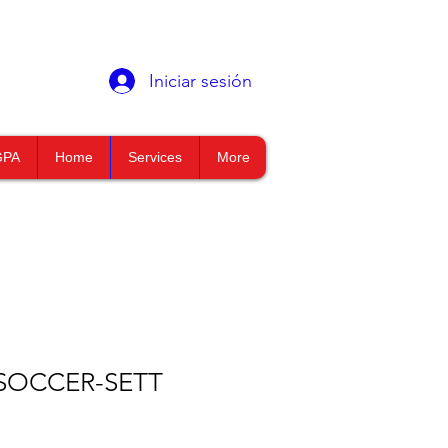
Iniciar sesión
GPA
Home
Services
More
SOCCER-SETT