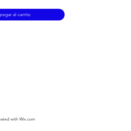
regar al carrito
ated with Wix.com