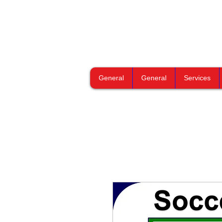
General
General
Services