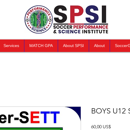
Services
MATCH GPA
About SPSI
About
Soccer
BOYS U12 
Precio
60,00 US$