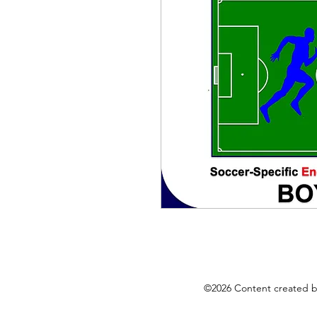
©2026 Content created