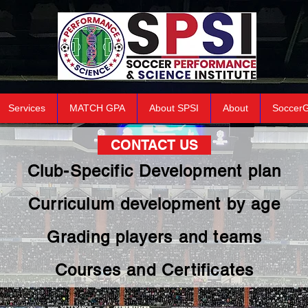
Services
MATCH GPA
About SPSI
About
Soccer
CONTACT US
Club-Specific Development plan
Curriculum development by age
Grading players and teams
Courses and Certificates