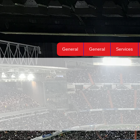
General
General
Services