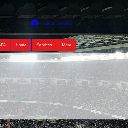
Iniciar sesión
GPA
Home
Services
More